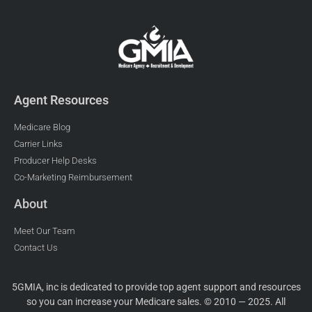
Agent Resources
Medicare Blog
Carrier Links
Producer Help Desks
Co-Marketing Reimbursement
About
Meet Our Team
Contact Us
5GMIA, inc is dedicated to provide top agent support and resources
so you can increase your Medicare sales. © 2010 — 2025. All