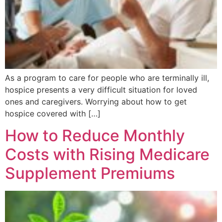
As a program to care for people who are terminally ill,
hospice presents a very difficult situation for loved
ones and caregivers. Worrying about how to get
hospice covered with […]
How to Reduce Monthly
Costs with Rising Medicare
Supplement Premiums