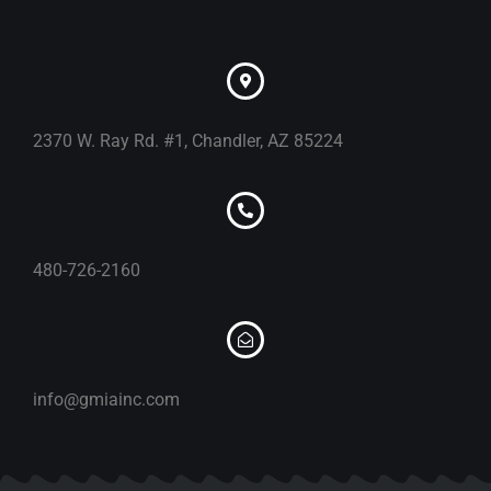
2370 W. Ray Rd. #1, Chandler, AZ 85224
480-726-2160
info@gmiainc.com