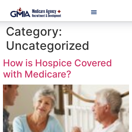
Category:
Uncategorized
How is Hospice Covered
with Medicare?