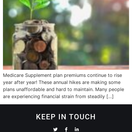
Medicare Supplement plan premiums continue to rise
year after year! These annual hikes are making some
plans unaffordable and hard to maintain. Many people
are experiencing financial strain from steadily […]
KEEP IN TOUCH