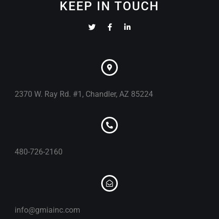
KEEP IN TOUCH
2370 W. Ray Rd. #1, Chandler, AZ 85224
480-726-2160
info@gmiainc.com