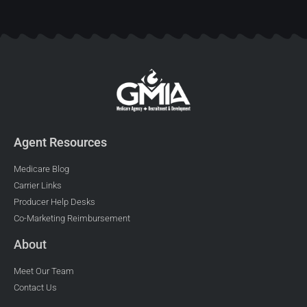
Agent Resources
Medicare Blog
Carrier Links
Producer Help Desks
Co-Marketing Reimbursement
About
Meet Our Team
Contact Us