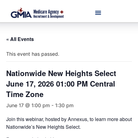
« All Events
This event has passed.
Nationwide New Heights Select
June 17, 2026 01:00 PM Central
Time Zone
June 17 @ 1:00 pm
-
1:30 pm
Join this webinar, hosted by Annexus, to learn more about
Nationwide’s New Heights Select.