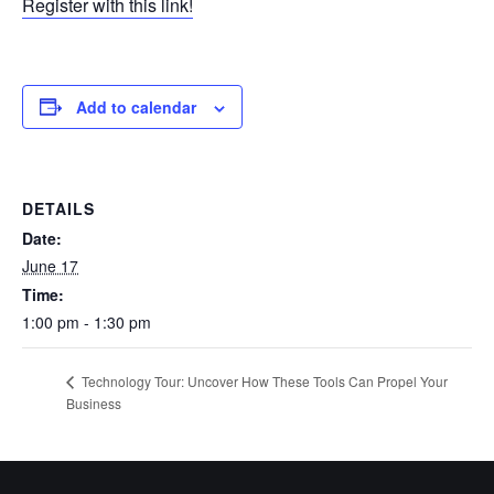
Register with this link!
Add to calendar
DETAILS
Date:
June 17
Time:
1:00 pm - 1:30 pm
Technology Tour: Uncover How These Tools Can Propel Your
Business