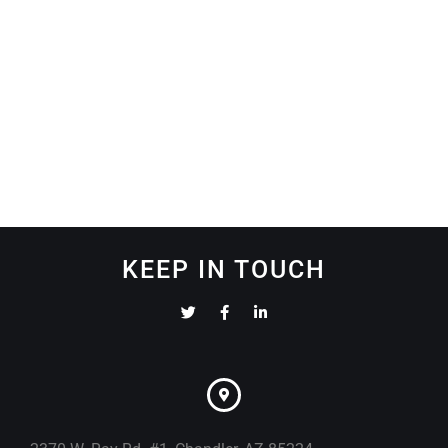
KEEP IN TOUCH