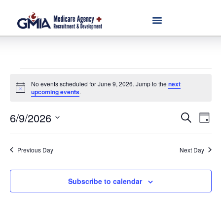
No events scheduled for June 9, 2026. Jump to the
next
Notice
upcoming events
.
Event
Ev
6/9/2026
Search
Day
Select
Vi
Sear
date.
Na
Previous Day
Next Day
and
View
Subscribe to calendar
Navig