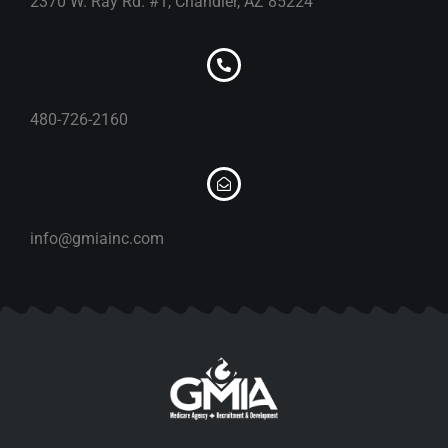
2370 W. Ray Rd. #1, Chandler, AZ 85224
480-726-2160
info@gmiainc.com